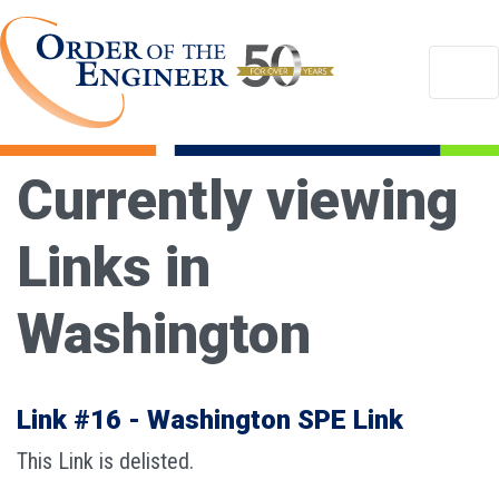
Currently viewing
Links in
Washington
Link #16 - Washington SPE Link
This Link is delisted.