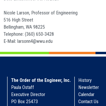
Nicole Larson, Professor of Engineering
516 High Street
Bellingham, WA 98225
Telephone: (360) 650-3428
E-Mail: larsonn4@wwu.edu
The Order of the Engineer, Inc.
History
Paula Ostaff
Newsletter
Executive Director
Calendar
PO Box 25473
Contact Us