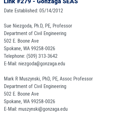
Link #279 - Gonzaga SEAS
Date Established: 05/14/2012
Sue Niezgoda, Ph.D, PE, Professor
Department of Civil Engineering
502 E. Boone Ave
Spokane, WA 99258-0026
Telephone: (509) 313-3642
E-Mail: niezgoda@gonzaga.edu
Mark R Muszynski, PhD, PE, Assoc Professor
Department of Civil Engineering
502 E. Boone Ave
Spokane, WA 99258-0026
E-Mail: muszynski@gonzaga.edu