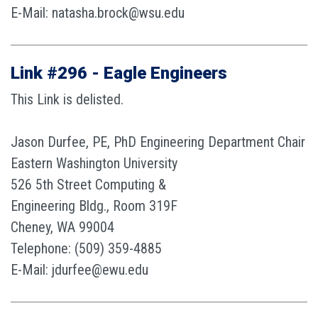
E-Mail: natasha.brock@wsu.edu
Link #296 - Eagle Engineers
This Link is delisted.
Jason Durfee, PE, PhD Engineering Department Chair
Eastern Washington University
526 5th Street Computing &
Engineering Bldg., Room 319F
Cheney, WA 99004
Telephone: (509) 359-4885
E-Mail: jdurfee@ewu.edu