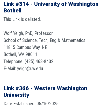
Link #314 - University of Washington
Bothell
This Link is delisted.
Wolf Yeigh, PhD, Professor
School of Science, Tech, Eng & Mathematics
11815 Campus Way, NE
Bothell, WA 98011
Telephone: (425) 463-8432
E-Mail: yeigh@uw.edu
Link #366 - Western Washington
University
Date Established: 05/16/2025