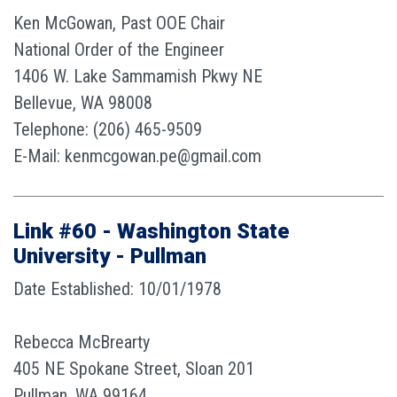
Ken McGowan, Past OOE Chair
National Order of the Engineer
1406 W. Lake Sammamish Pkwy NE
Bellevue, WA 98008
Telephone: (206) 465-9509
E-Mail: kenmcgowan.pe@gmail.com
Link #60 - Washington State
University - Pullman
Date Established: 10/01/1978
Rebecca McBrearty
405 NE Spokane Street, Sloan 201
Pullman, WA 99164