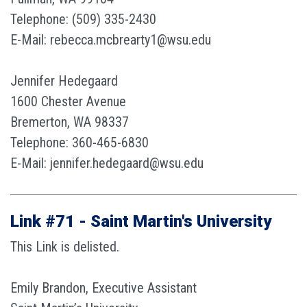
Telephone: (509) 335-2430
E-Mail: rebecca.mcbrearty1@wsu.edu
Jennifer Hedegaard
1600 Chester Avenue
Bremerton, WA 98337
Telephone: 360-465-6830
E-Mail: jennifer.hedegaard@wsu.edu
Link #71 - Saint Martin's University
This Link is delisted.
Emily Brandon, Executive Assistant