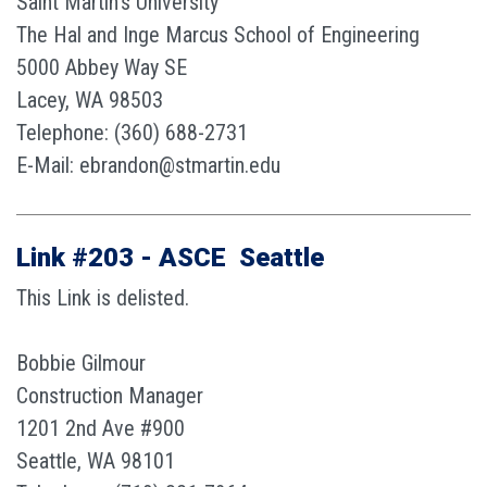
Saint Martin’s University
The Hal and Inge Marcus School of Engineering
5000 Abbey Way SE
Lacey, WA 98503
Telephone: (360) 688-2731
E-Mail: ebrandon@stmartin.edu
Link #203 - ASCE  Seattle
This Link is delisted.
Bobbie Gilmour
Construction Manager
1201 2nd Ave #900
Seattle, WA 98101