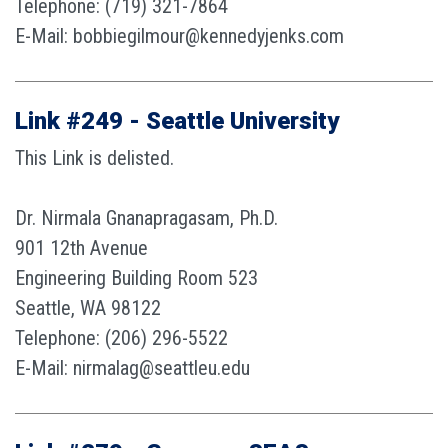
Telephone: (719) 321-7864
E-Mail: bobbiegilmour@kennedyjenks.com
Link #249 - Seattle University
This Link is delisted.
Dr. Nirmala Gnanapragasam, Ph.D.
901 12th Avenue
Engineering Building Room 523
Seattle, WA 98122
Telephone: (206) 296-5522
E-Mail: nirmalag@seattleu.edu