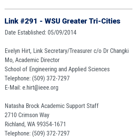
Link #291 - WSU Greater Tri-Cities
Date Established: 05/09/2014
Evelyn Hirt, Link Secretary/Treasurer c/o Dr Changki
Mo, Academic Director
School of Engineering and Applied Sciences
Telephone: (509) 372-7297
E-Mail: e.hirt@ieee.org
Natasha Brock Academic Support Staff
2710 Crimson Way
Richland, WA 99354-1671
Telephone: (509) 372-7297