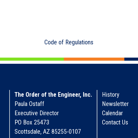
Code of Regulations
The Order of the Engineer, Inc.
History
Paula Ostaff
Newsletter
Executive Director
Calendar
PO Box 25473
Contact Us
Scottsdale, AZ 85255-0107