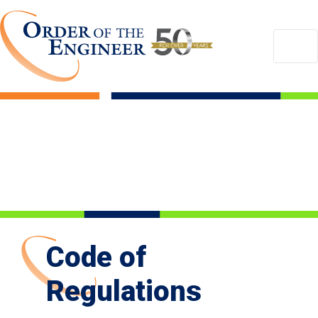
Code of
Regulations