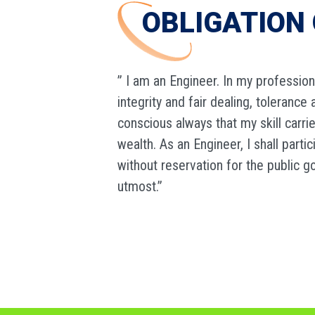
OBLIGATION 
” I am an Engineer. In my profession
integrity and fair dealing, toleranc
conscious always that my skill carri
wealth. As an Engineer, I shall part
without reservation for the public g
utmost.”