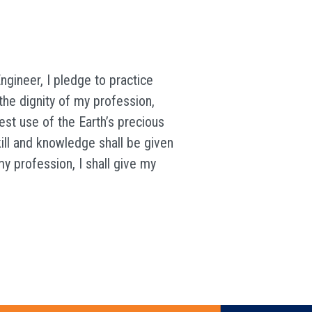
ngineer, I pledge to practice
the dignity of my profession,
est use of the Earth’s precious
kill and knowledge shall be given
my profession, I shall give my