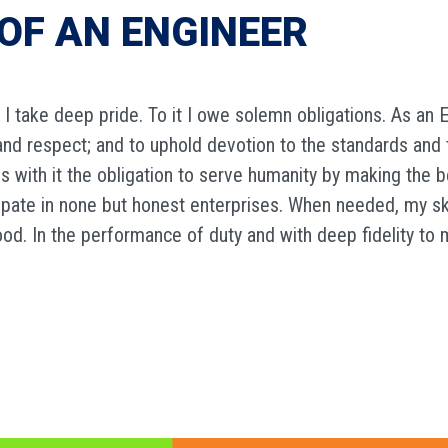
OF AN ENGINEER
 I take deep pride. To it I owe solemn obligations. As an E
e and respect; and to uphold devotion to the standards and 
es with it the obligation to serve humanity by making the b
icipate in none but honest enterprises. When needed, my s
ood. In the performance of duty and with deep fidelity to 