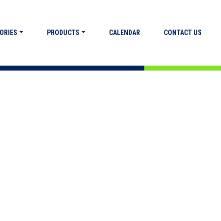
ORIES
PRODUCTS
CALENDAR
CONTACT US