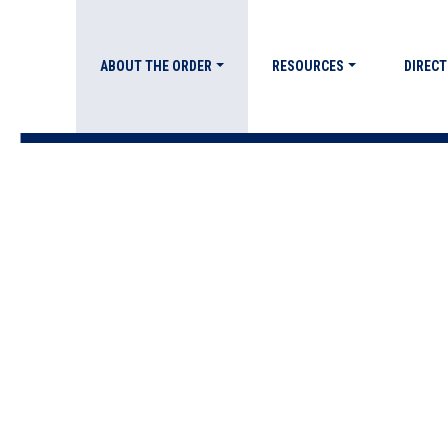
ABOUT THE ORDER
RESOURCES
DIRECT