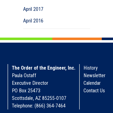
April 2017
April 2016
The Order of the Engineer, Inc.
History
Paula Ostaff
Newsletter
Executive Director
Calendar
PO Box 25473
Contact Us
Scottsdale, AZ 85255-0107
Telephone: (866) 364-7464