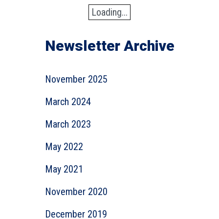
Loading...
Newsletter Archive
November 2025
March 2024
March 2023
May 2022
May 2021
November 2020
December 2019