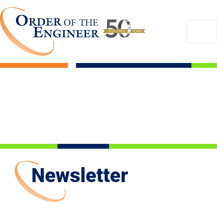
Newsletter