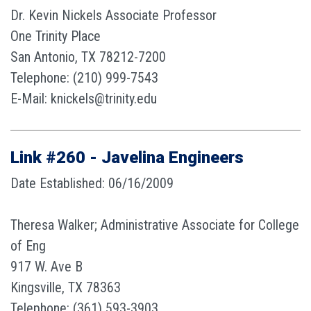
Dr. Kevin Nickels Associate Professor
One Trinity Place
San Antonio, TX 78212-7200
Telephone: (210) 999-7543
E-Mail: knickels@trinity.edu
Link #260 - Javelina Engineers
Date Established: 06/16/2009
Theresa Walker; Administrative Associate for College
of Eng
917 W. Ave B
Kingsville, TX 78363
Telephone: (361) 593-3903