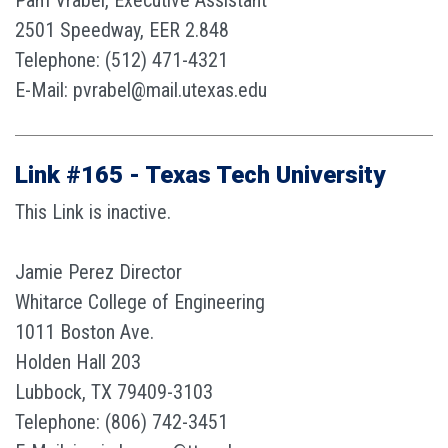
Pam Vrabel, Executive Assistant
2501 Speedway, EER 2.848
Telephone: (512) 471-4321
E-Mail: pvrabel@mail.utexas.edu
Link #165 - Texas Tech University
This Link is inactive.
Jamie Perez Director
Whitarce College of Engineering
1011 Boston Ave.
Holden Hall 203
Lubbock, TX 79409-3103
Telephone: (806) 742-3451