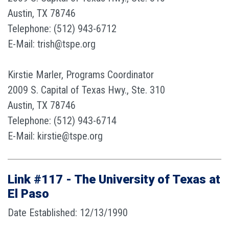
Austin, TX 78746
Telephone: (512) 943-6712
E-Mail: trish@tspe.org
Kirstie Marler, Programs Coordinator
2009 S. Capital of Texas Hwy., Ste. 310
Austin, TX 78746
Telephone: (512) 943-6714
E-Mail: kirstie@tspe.org
Link #117 - The University of Texas at
El Paso
Date Established: 12/13/1990