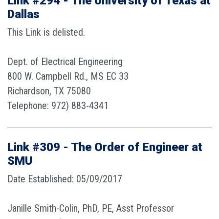
Link #294 - The University of Texas at
Dallas
This Link is delisted.
Dept. of Electrical Engineering
800 W. Campbell Rd., MS EC 33
Richardson, TX 75080
Telephone: 972) 883-4341
Link #309 - The Order of Engineer at
SMU
Date Established: 05/09/2017
Janille Smith-Colin, PhD, PE, Asst Professor