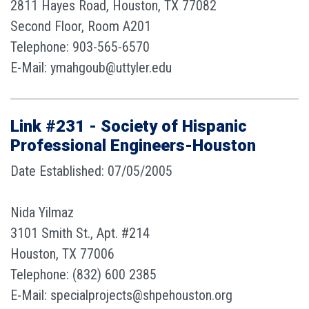
2811 Hayes Road, Houston, TX 77082
Second Floor, Room A201
Telephone: 903-565-6570
E-Mail: ymahgoub@uttyler.edu
Link #231 - Society of Hispanic
Professional Engineers-Houston
Date Established: 07/05/2005
Nida Yilmaz
3101 Smith St., Apt. #214
Houston, TX 77006
Telephone: (832) 600 2385
E-Mail: specialprojects@shpehouston.org