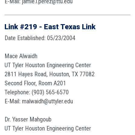
E-Mail: jamie.l.perez@ttu.edu
Link #219 - East Texas Link
Date Established: 05/23/2004
Mace Alwaidh
UT Tyler Houston Engineering Center
2811 Hayes Road, Houston, TX 77082
Second Floor, Room A201
Telephone: (903) 565-6570
E-Mail: malwaidh@uttyler.edu
Dr. Yasser Mahgoub
UT Tyler Houston Engineering Center