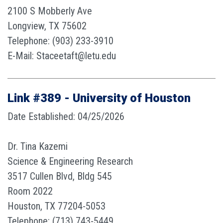
2100 S Mobberly Ave
Longview, TX 75602
Telephone: (903) 233-3910
E-Mail: Staceetaft@letu.edu
Link #389 - University of Houston
Date Established: 04/25/2026
Dr. Tina Kazemi
Science & Engineering Research
3517 Cullen Blvd, Bldg 545
Room 2022
Houston, TX 77204-5053
Telephone: (713) 743-5449