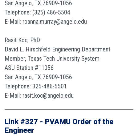
San Angelo, TX 76909-1056
Telephone: (325) 486-5504
E-Mail: roanna.murray@angelo.edu
Rasit Koc, PhD
David L. Hirschfeld Engineering Department
Member, Texas Tech University System
ASU Station #11056
San Angelo, TX 76909-1056
Telephone: 325-486-5501
E-Mail: rasit.koc@angelo.edu
Link #327 - PVAMU Order of the
Engineer