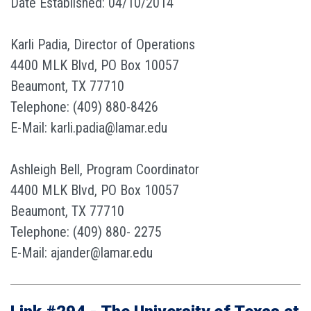
Date Established: 04/10/2014
Karli Padia, Director of Operations
4400 MLK Blvd, PO Box 10057
Beaumont, TX 77710
Telephone: (409) 880-8426
E-Mail: karli.padia@lamar.edu
Ashleigh Bell, Program Coordinator
4400 MLK Blvd, PO Box 10057
Beaumont, TX 77710
Telephone: (409) 880- 2275
E-Mail: ajander@lamar.edu