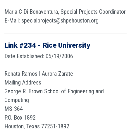
Maria C Di Bonaventura, Special Projects Coordinator
E-Mail: specialprojects@shpehouston.org
Link #234 - Rice University
Date Established: 05/19/2006
Renata Ramos | Aurora Zarate
Mailing Address
George R. Brown School of Engineering and
Computing
MS-364
P.O. Box 1892
Houston, Texas 77251-1892