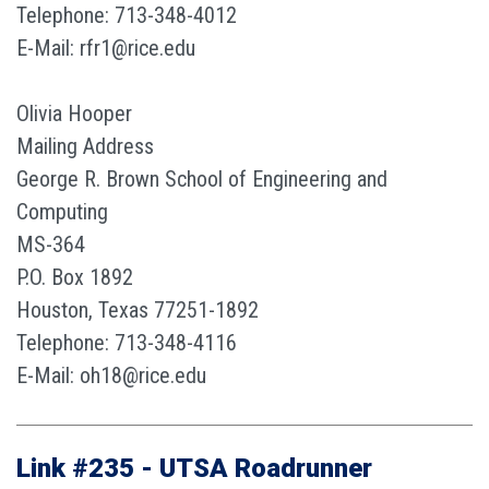
Telephone: 713-348-4012
E-Mail: rfr1@rice.edu
Olivia Hooper
Mailing Address
George R. Brown School of Engineering and
Computing
MS-364
P.O. Box 1892
Houston, Texas 77251-1892
Telephone: 713-348-4116
E-Mail: oh18@rice.edu
Link #235 - UTSA Roadrunner