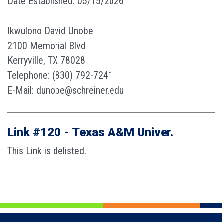
Date Established: 05/15/2026
Ikwulono David Unobe
2100 Memorial Blvd
Kerryville, TX 78028
Telephone: (830) 792-7241
E-Mail: dunobe@schreiner.edu
Link #120 - Texas A&M Univer.
This Link is delisted.