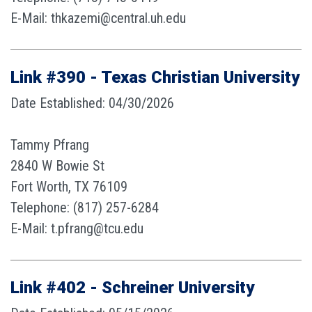
E-Mail: thkazemi@central.uh.edu
Link #390 - Texas Christian University
Date Established: 04/30/2026
Tammy Pfrang
2840 W Bowie St
Fort Worth, TX 76109
Telephone: (817) 257-6284
E-Mail: t.pfrang@tcu.edu
Link #402 - Schreiner University