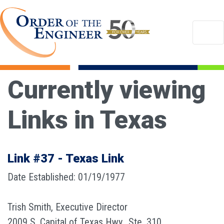
Currently viewing
Links in Texas
Link #37 - Texas Link
Date Established: 01/19/1977
Trish Smith, Executive Director
2009 S. Capital of Texas Hwy., Ste. 310