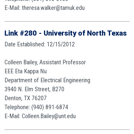
E-Mail: theresa.walker@tamuk.edu
Link #280 - University of North Texas
Date Established: 12/15/2012
Colleen Bailey, Assistant Professor
EEE Eta Kappa Nu
Department of Electrical Engineering
3940 N. Elm Street, B270
Denton, TX 76207
Telephone: (940) 891-6874
E-Mail: Colleen.Bailey@unt.edu