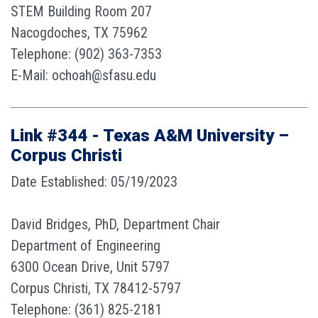
STEM Building Room 207
Nacogdoches, TX 75962
Telephone: (902) 363-7353
E-Mail: ochoah@sfasu.edu
Link #344 - Texas A&M University –
Corpus Christi
Date Established: 05/19/2023
David Bridges, PhD, Department Chair
Department of Engineering
6300 Ocean Drive, Unit 5797
Corpus Christi, TX 78412-5797
Telephone: (361) 825-2181