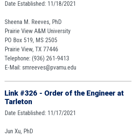
Date Established: 11/18/2021
Sheena M. Reeves, PhD
Prairie View A&M University
PO Box 519, MS 2505
Prairie View, TX 77446
Telephone: (936) 261-9413
E-Mail: smreeves@pvamu.edu
Link #326 - Order of the Engineer at
Tarleton
Date Established: 11/17/2021
Jun Xu, PhD