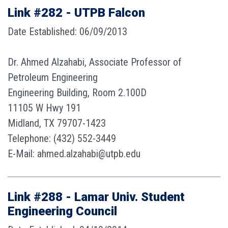
Link #282 - UTPB Falcon
Date Established: 06/09/2013
Dr. Ahmed Alzahabi, Associate Professor of
Petroleum Engineering
Engineering Building, Room 2.100D
11105 W Hwy 191
Midland, TX 79707-1423
Telephone: (432) 552-3449
E-Mail: ahmed.alzahabi@utpb.edu
Link #288 - Lamar Univ. Student
Engineering Council