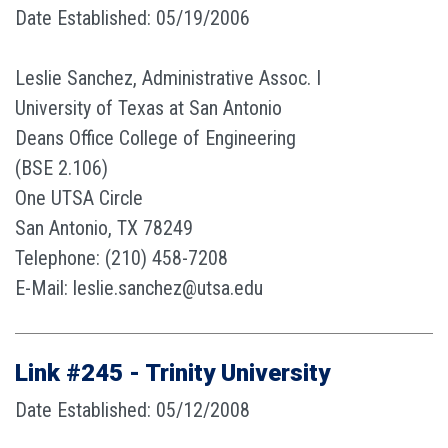
Date Established: 05/19/2006
Leslie Sanchez, Administrative Assoc. I
University of Texas at San Antonio
Deans Office College of Engineering
(BSE 2.106)
One UTSA Circle
San Antonio, TX 78249
Telephone: (210) 458-7208
E-Mail: leslie.sanchez@utsa.edu
Link #245 - Trinity University
Date Established: 05/12/2008