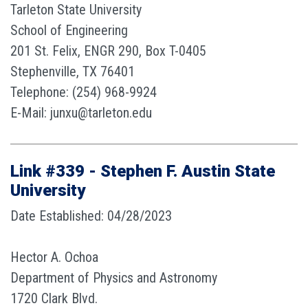
Tarleton State University
School of Engineering
201 St. Felix, ENGR 290, Box T-0405
Stephenville, TX 76401
Telephone: (254) 968-9924
E-Mail: junxu@tarleton.edu
Link #339 - Stephen F. Austin State
University
Date Established: 04/28/2023
Hector A. Ochoa
Department of Physics and Astronomy
1720 Clark Blvd.