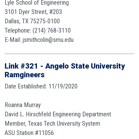
Lyle School of Engineering
3101 Dyer Street, #203
Dallas, TX 75275-0100
Telephone: (214) 768-3110
E-Mail: jsmithcolin@smu.edu
Link #321 - Angelo State University
Ramgineers
Date Established: 11/19/2020
Roanna Murray
David L. Hirschfeld Engineering Department
Member, Texas Tech University System
ASU Station #11056