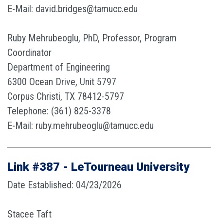
E-Mail: david.bridges@tamucc.edu
Ruby Mehrubeoglu, PhD, Professor, Program
Coordinator
Department of Engineering
6300 Ocean Drive, Unit 5797
Corpus Christi, TX 78412-5797
Telephone: (361) 825-3378
E-Mail: ruby.mehrubeoglu@tamucc.edu
Link #387 - LeTourneau University
Date Established: 04/23/2026
Stacee Taft