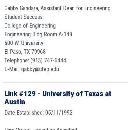
Gabby Gandara, Assistant Dean for Engineering
Student Success
College of Engineering
Engineering Bldg Room A-148
500 W. University
El Paso, TX 79968
Telephone: (915) 747-6444
E-Mail: gabby@utep.edu
Link #129 - University of Texas at
Austin
Date Established: 05/11/1992