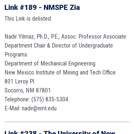
Link #189 - NMSPE Zia
This Link is delisted.
Nadir Yilmaz, Ph.D., P.E., Assoc. Professor Associate
Department Chair & Director of Undergraduate
Programs
Department of Mechanical Engineering
New Mexico Institute of Mining and Tech Office
801 Leroy Pl.
Socorro, NM 87801
Telephone: (575) 835-5304
E-Mail: nadir@nmt.edu
Link #238 - The University of New