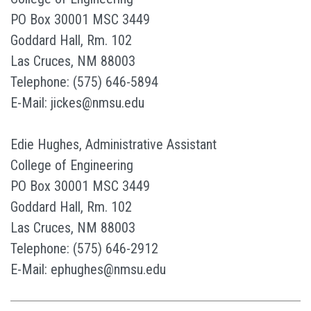
PO Box 30001 MSC 3449
Goddard Hall, Rm. 102
Las Cruces, NM 88003
Telephone: (575) 646-5894
E-Mail: jickes@nmsu.edu
Edie Hughes, Administrative Assistant
College of Engineering
PO Box 30001 MSC 3449
Goddard Hall, Rm. 102
Las Cruces, NM 88003
Telephone: (575) 646-2912
E-Mail: ephughes@nmsu.edu