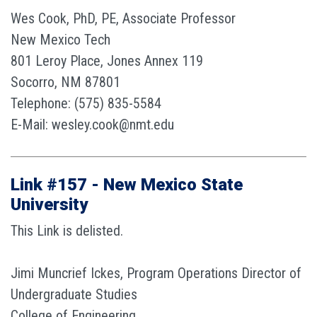
Wes Cook, PhD, PE, Associate Professor
New Mexico Tech
801 Leroy Place, Jones Annex 119
Socorro, NM 87801
Telephone: (575) 835-5584
E-Mail: wesley.cook@nmt.edu
Link #157 - New Mexico State
University
This Link is delisted.
Jimi Muncrief Ickes, Program Operations Director of
Undergraduate Studies
College of Engineering