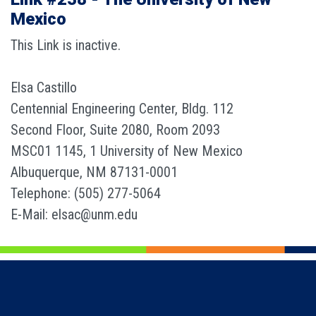
Mexico
This Link is inactive.
Elsa Castillo
Centennial Engineering Center, Bldg. 112
Second Floor, Suite 2080, Room 2093
MSC01 1145, 1 University of New Mexico
Albuquerque, NM 87131-0001
Telephone: (505) 277-5064
E-Mail: elsac@unm.edu