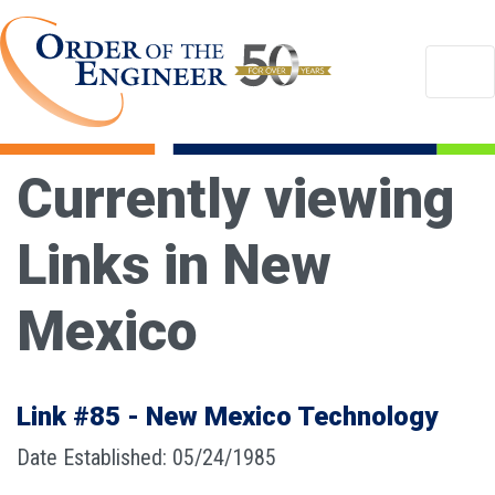
Currently viewing
Links in New
Mexico
Link #85 - New Mexico Technology
Date Established: 05/24/1985