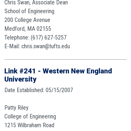
Chris Swan, Associate Dean
School of Engineering
200 College Avenue
Medford, MA 02155
Telephone: (617) 627-5257
E-Mail: chris.swan@tufts.edu
Link #241 - Western New England
University
Date Established: 05/15/2007
Patty Riley
College of Engineering
1215 Wilbraham Road