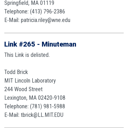
Springfield, MA 01119
Telephone: (413) 796-2386
E-Mail: patricia.riley@wne.edu
Link #265 - Minuteman
This Link is delisted.
Todd Brick
MIT Lincoln Laboratory
244 Wood Street
Lexington, MA 02420-9108
Telephone: (781) 981-5988
E-Mail: tbrick@LL.MIT.EDU