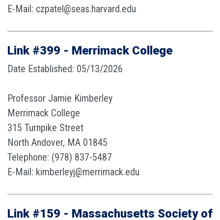
E-Mail: czpatel@seas.harvard.edu
Link #399 - Merrimack College
Date Established: 05/13/2026
Professor Jamie Kimberley
Merrimack College
315 Turnpike Street
North Andover, MA 01845
Telephone: (978) 837-5487
E-Mail: kimberleyj@merrimack.edu
Link #159 - Massachusetts Society of