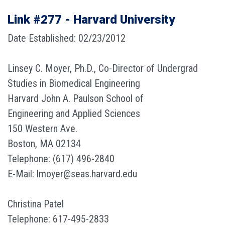
Link #277 - Harvard University
Date Established: 02/23/2012
Linsey C. Moyer, Ph.D., Co-Director of Undergrad
Studies in Biomedical Engineering
Harvard John A. Paulson School of
Engineering and Applied Sciences
150 Western Ave.
Boston, MA 02134
Telephone: (617) 496-2840
E-Mail: lmoyer@seas.harvard.edu
Christina Patel
Telephone: 617-495-2833