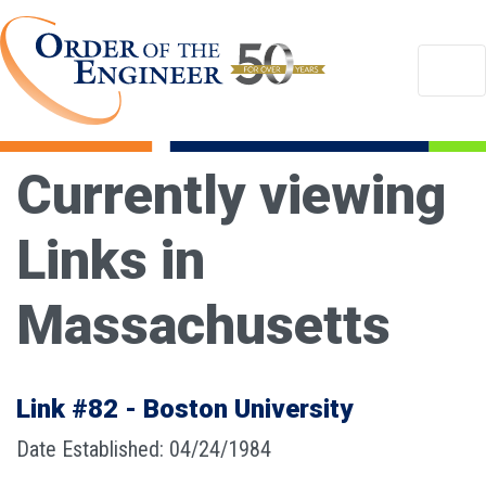
Currently viewing
Links in
Massachusetts
Link #82 - Boston University
Date Established: 04/24/1984