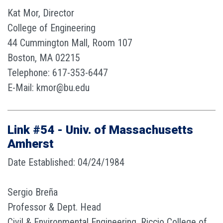
Kat Mor, Director
College of Engineering
44 Cummington Mall, Room 107
Boston, MA 02215
Telephone: 617-353-6447
E-Mail: kmor@bu.edu
Link #54 - Univ. of Massachusetts
Amherst
Date Established: 04/24/1984
Sergio Breña
Professor & Dept. Head
Civil & Environmental Engineering, Riccio College of