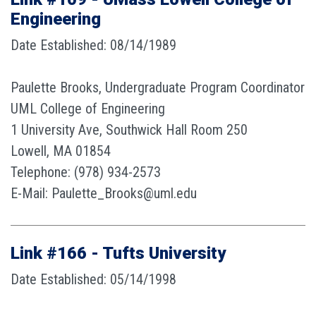
Engineering
Date Established: 08/14/1989
Paulette Brooks, Undergraduate Program Coordinator
UML College of Engineering
1 University Ave, Southwick Hall Room 250
Lowell, MA 01854
Telephone: (978) 934-2573
E-Mail: Paulette_Brooks@uml.edu
Link #166 - Tufts University
Date Established: 05/14/1998