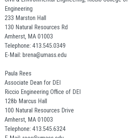
Engineering
233 Marston Hall
130 Natural Resources Rd
Amherst, MA 01003
Telephone: 413.545.0349
E-Mail: brena@umass.edu
Paula Rees
Associate Dean for DEI
Riccio Engineering Office of DEI
128b Marcus Hall
100 Natural Resources Drive
Amherst, MA 01003
Telephone: 413.545.6324