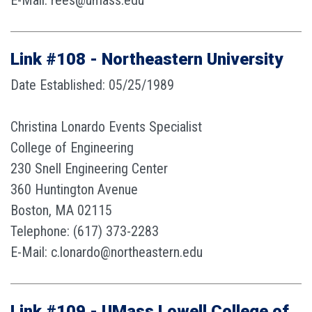
E-Mail: rees@umass.edu
Link #108 - Northeastern University
Date Established: 05/25/1989
Christina Lonardo Events Specialist
College of Engineering
230 Snell Engineering Center
360 Huntington Avenue
Boston, MA 02115
Telephone: (617) 373-2283
E-Mail: c.lonardo@northeastern.edu
Link #109 - UMass Lowell College of