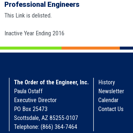
Professional Engineers
This Link is delisted.
Inactive Year Ending 2016
The Order of the Engineer, Inc.
History
Paula Ostaff
Newsletter
Executive Director
Calendar
PO Box 25473
Contact Us
Scottsdale, AZ 85255-0107
Telephone: (866) 364-7464