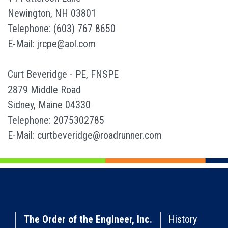
Newington, NH 03801
Telephone: (603) 767 8650
E-Mail: jrcpe@aol.com
Curt Beveridge - PE, FNSPE
2879 Middle Road
Sidney, Maine 04330
Telephone: 2075302785
E-Mail: curtbeveridge@roadrunner.com
The Order of the Engineer, Inc.
History