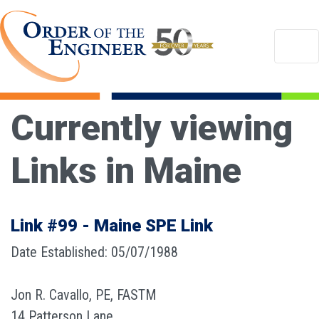
Currently viewing
Links in Maine
Link #99 - Maine SPE Link
Date Established: 05/07/1988
Jon R. Cavallo, PE, FASTM
14 Patterson Lane