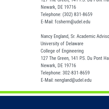
Newark, DE 19716
Telephone: (302) 831-8659
E-Mail: fcsherm@udel.edu
Nancy England, Sr. Academic Adviso
University of Delaware
College of Engineering
127 The Green, 141 P.S. Du Pont Hal
Newark, DE 19716
Telephone: 302-831-8659
E-Mail: nengland@udel.edu