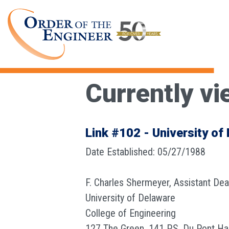
Currently vi
Link #102 - University of
Date Established: 05/27/1988
F. Charles Shermeyer, Assistant De
University of Delaware
College of Engineering
127 The Green, 141 P.S. Du Pont Hal