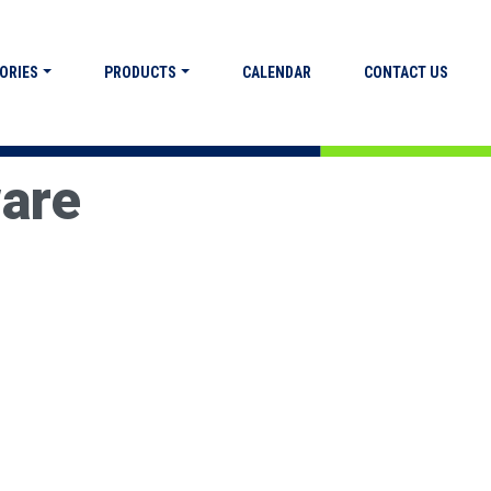
ORIES
PRODUCTS
CALENDAR
CONTACT US
ware