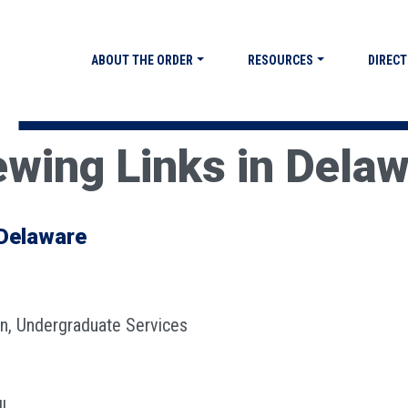
ABOUT THE ORDER
RESOURCES
DIRECT
ewing Links in Dela
 Delaware
an, Undergraduate Services
l