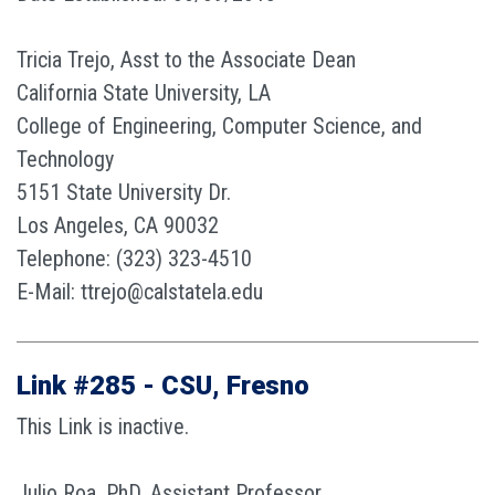
Tricia Trejo, Asst to the Associate Dean
California State University, LA
College of Engineering, Computer Science, and
Technology
5151 State University Dr.
Los Angeles, CA 90032
Telephone: (323) 323-4510
E-Mail: ttrejo@calstatela.edu
Link #285 - CSU, Fresno
This Link is inactive.
Julio Roa, PhD, Assistant Professor