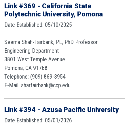
Link #369 - California State
Polytechnic University, Pomona
Date Established: 05/10/2025
Seema Shah-Fairbank, PE, PhD Professor
Engineering Department
3801 West Temple Avenue
Pomona, CA 91768
Telephone: (909) 869-3954
E-Mail: sharfairbank@ccp.edu
Link #394 - Azusa Pacific University
Date Established: 05/01/2026