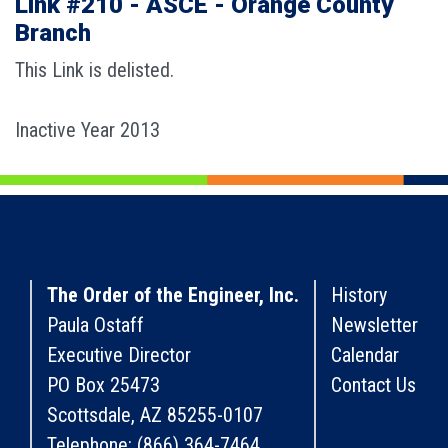
Link #210 - ASCE - Orange County
Branch
This Link is delisted.
Inactive Year 2013
The Order of the Engineer, Inc.
History
Paula Ostaff
Newsletter
Executive Director
Calendar
PO Box 25473
Contact Us
Scottsdale, AZ 85255-0107
Telephone: (866) 364-7464