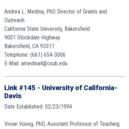
Andrea L. Medina, PhD Director of Grants and
Outreach
California State University, Bakersfield
9001 Stockdale Highway
Bakersfield, CA 93311
Telephone: (661) 654-3006
E-Mail: amedina4@csub.edu
Link #145 - University of California-
Davis
Date Established: 02/23/1994
Vivian Vuong, PhD, Assistant Professor of Teaching