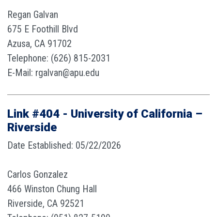
Regan Galvan
675 E Foothill Blvd
Azusa, CA 91702
Telephone: (626) 815-2031
E-Mail: rgalvan@apu.edu
Link #404 - University of California –
Riverside
Date Established: 05/22/2026
Carlos Gonzalez
466 Winston Chung Hall
Riverside, CA 92521