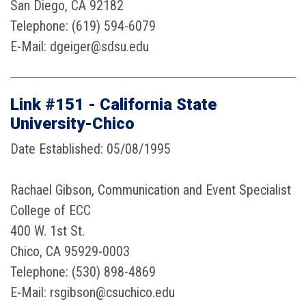
San Diego, CA 92182
Telephone: (619) 594-6079
E-Mail: dgeiger@sdsu.edu
Link #151 - California State
University-Chico
Date Established: 05/08/1995
Rachael Gibson, Communication and Event Specialist
College of ECC
400 W. 1st St.
Chico, CA 95929-0003
Telephone: (530) 898-4869
E-Mail: rsgibson@csuchico.edu