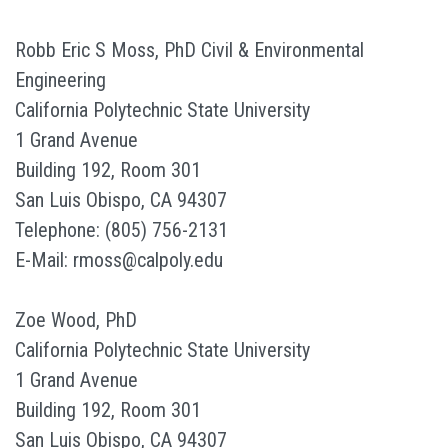
Robb Eric S Moss, PhD Civil & Environmental
Engineering
California Polytechnic State University
1 Grand Avenue
Building 192, Room 301
San Luis Obispo, CA 94307
Telephone: (805) 756-2131
E-Mail: rmoss@calpoly.edu
Zoe Wood, PhD
California Polytechnic State University
1 Grand Avenue
Building 192, Room 301
San Luis Obispo, CA 94307