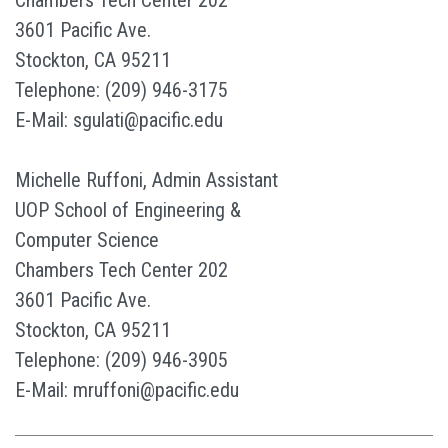
Chambers Tech Center 202
3601 Pacific Ave.
Stockton, CA 95211
Telephone: (209) 946-3175
E-Mail: sgulati@pacific.edu
Michelle Ruffoni, Admin Assistant
UOP School of Engineering &
Computer Science
Chambers Tech Center 202
3601 Pacific Ave.
Stockton, CA 95211
Telephone: (209) 946-3905
E-Mail: mruffoni@pacific.edu