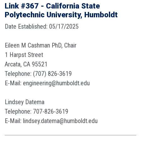
Link #367 - California State
Polytechnic University, Humboldt
Date Established: 05/17/2025
Eileen M Cashman PhD, Chair
1 Harpst Street
Arcata, CA 95521
Telephone: (707) 826-3619
E-Mail: engineering@humboldt.edu
Lindsey Datema
Telephone: 707-826-3619
E-Mail: lindsey.datema@humboldt.edu