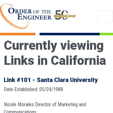
Currently viewing
Links in California
Link #101 - Santa Clara University
Date Established: 05/24/1988
Nicole Morales Director of Marketing and
Communications