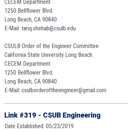
CECEM Department
1250 Bellflower Blvd.
Long Beach, CA 90840
E-Mail: tariq.shehab@csulb.edu
CSULB Order of the Engineer Committee
California State University Long Beach
CECEM Department
1250 Bellflower Blvd.
Long Beach, CA 90840
E-Mail: csulborderoftheengineer@gmail.com
Link #319 - CSUB Engineering
Date Established: 05/23/2019