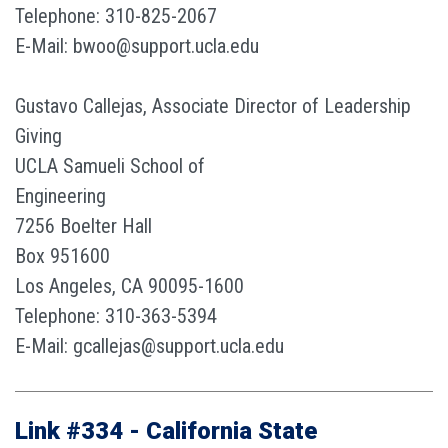
Telephone: 310-825-2067
E-Mail: bwoo@support.ucla.edu
Gustavo Callejas, Associate Director of Leadership
Giving
UCLA Samueli School of
Engineering
7256 Boelter Hall
Box 951600
Los Angeles, CA 90095-1600
Telephone: 310-363-5394
E-Mail: gcallejas@support.ucla.edu
Link #334 - California State