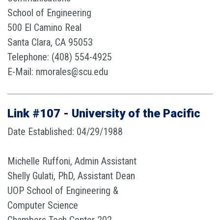
School of Engineering
500 El Camino Real
Santa Clara, CA 95053
Telephone: (408) 554-4925
E-Mail: nmorales@scu.edu
Link #107 - University of the Pacific
Date Established: 04/29/1988
Michelle Ruffoni, Admin Assistant
Shelly Gulati, PhD, Assistant Dean
UOP School of Engineering &
Computer Science