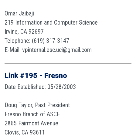
Omar Jaibaji
219 Information and Computer Science
Irvine, CA 92697
Telephone: (619) 317-3147
E-Mail: vpinternal.esc.uci@gmail.com
Link #195 - Fresno
Date Established: 05/28/2003
Doug Taylor, Past President
Fresno Branch of ASCE
2865 Fairmont Avenue
Clovis, CA 93611