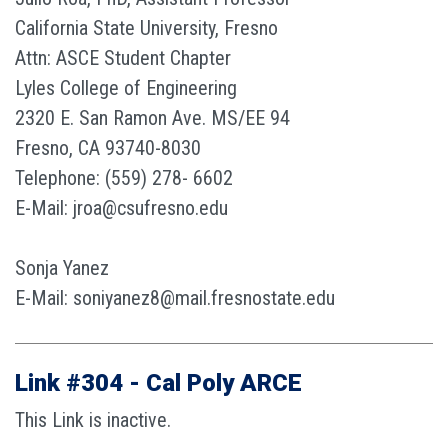
California State University, Fresno
Attn: ASCE Student Chapter
Lyles College of Engineering
2320 E. San Ramon Ave. MS/EE 94
Fresno, CA 93740-8030
Telephone: (559) 278- 6602
E-Mail: jroa@csufresno.edu
Sonja Yanez
E-Mail: soniyanez8@mail.fresnostate.edu
Link #304 - Cal Poly ARCE
This Link is inactive.