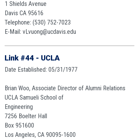
1 Shields Avenue
Davis CA 95616
Telephone: (530) 752-7023
E-Mail: vLvuong@ucdavis.edu
Link #44 - UCLA
Date Established: 05/31/1977
Brian Woo, Associate Director of Alumni Relations
UCLA Samueli School of
Engineering
7256 Boelter Hall
Box 951600
Los Angeles, CA 90095-1600