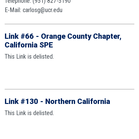
Telephone: (951) 827-5190
E-Mail: carlosg@ucr.edu
Link #66 - Orange County Chapter,
California SPE
This Link is delisted.
Link #130 - Northern California
This Link is delisted.