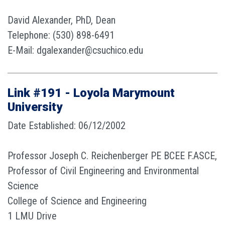
David Alexander, PhD, Dean
Telephone: (530) 898-6491
E-Mail: dgalexander@csuchico.edu
Link #191 - Loyola Marymount
University
Date Established: 06/12/2002
Professor Joseph C. Reichenberger PE BCEE F.ASCE,
Professor of Civil Engineering and Environmental
Science
College of Science and Engineering
1 LMU Drive