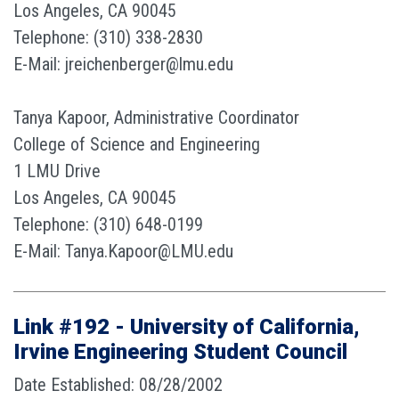
Los Angeles, CA 90045
Telephone: (310) 338-2830
E-Mail: jreichenberger@lmu.edu
Tanya Kapoor, Administrative Coordinator
College of Science and Engineering
1 LMU Drive
Los Angeles, CA 90045
Telephone: (310) 648-0199
E-Mail: Tanya.Kapoor@LMU.edu
Link #192 - University of California,
Irvine Engineering Student Council
Date Established: 08/28/2002