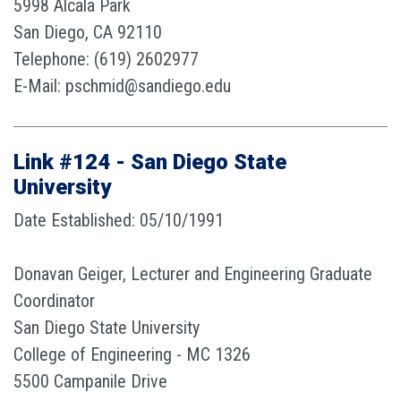
5998 Alcala Park
San Diego, CA 92110
Telephone: (619) 2602977
E-Mail: pschmid@sandiego.edu
Link #124 - San Diego State
University
Date Established: 05/10/1991
Donavan Geiger, Lecturer and Engineering Graduate
Coordinator
San Diego State University
College of Engineering - MC 1326
5500 Campanile Drive