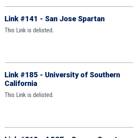
Link #141 - San Jose Spartan
This Link is delisted.
Link #185 - University of Southern
California
This Link is delisted.