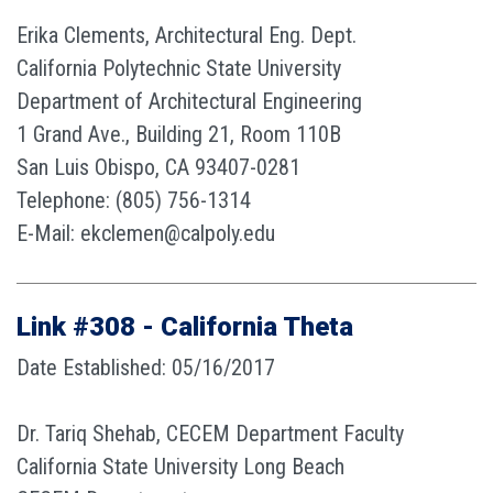
Erika Clements, Architectural Eng. Dept.
California Polytechnic State University
Department of Architectural Engineering
1 Grand Ave., Building 21, Room 110B
San Luis Obispo, CA 93407-0281
Telephone: (805) 756-1314
E-Mail: ekclemen@calpoly.edu
Link #308 - California Theta
Date Established: 05/16/2017
Dr. Tariq Shehab, CECEM Department Faculty
California State University Long Beach