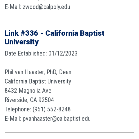
E-Mail: zwood@calpoly.edu
Link #336 - California Baptist
University
Date Established: 01/12/2023
Phil van Haaster, PhD, Dean
California Baptist University
8432 Magnolia Ave
Riverside, CA 92504
Telephone: (951) 552-8248
E-Mail: pvanhaaster@calbaptist.edu