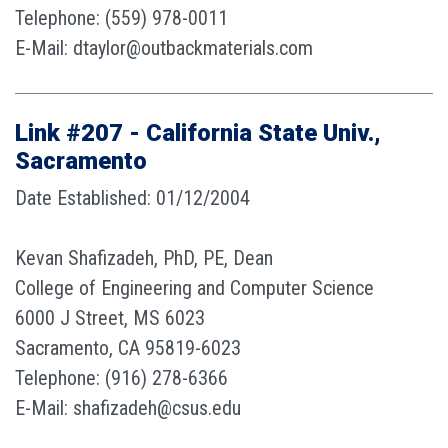
Telephone: (559) 978-0011
E-Mail: dtaylor@outbackmaterials.com
Link #207 - California State Univ.,
Sacramento
Date Established: 01/12/2004
Kevan Shafizadeh, PhD, PE, Dean
College of Engineering and Computer Science
6000 J Street, MS 6023
Sacramento, CA 95819-6023
Telephone: (916) 278-6366
E-Mail: shafizadeh@csus.edu