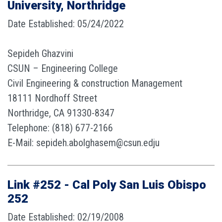
University, Northridge
Date Established: 05/24/2022
Sepideh Ghazvini
CSUN – Engineering College
Civil Engineering & construction Management
18111 Nordhoff Street
Northridge, CA 91330-8347
Telephone: (818) 677-2166
E-Mail: sepideh.abolghasem@csun.edju
Link #252 - Cal Poly San Luis Obispo
252
Date Established: 02/19/2008