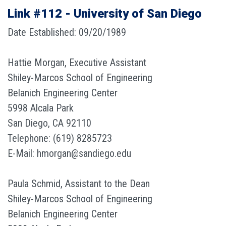
Link #112 - University of San Diego
Date Established: 09/20/1989
Hattie Morgan, Executive Assistant
Shiley-Marcos School of Engineering
Belanich Engineering Center
5998 Alcala Park
San Diego, CA 92110
Telephone: (619) 8285723
E-Mail: hmorgan@sandiego.edu
Paula Schmid, Assistant to the Dean
Shiley-Marcos School of Engineering
Belanich Engineering Center