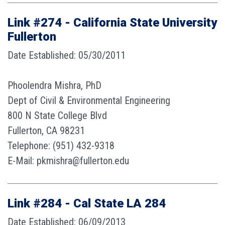
Link #274 - California State University
Fullerton
Date Established: 05/30/2011
Phoolendra Mishra, PhD
Dept of Civil & Environmental Engineering
800 N State College Blvd
Fullerton, CA 98231
Telephone: (951) 432-9318
E-Mail: pkmishra@fullerton.edu
Link #284 - Cal State LA 284
Date Established: 06/09/2013