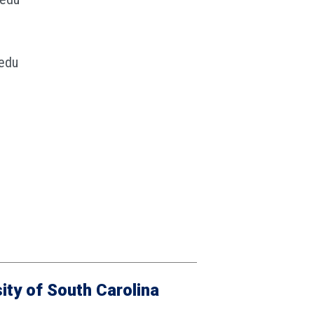
edu
ity of South Carolina