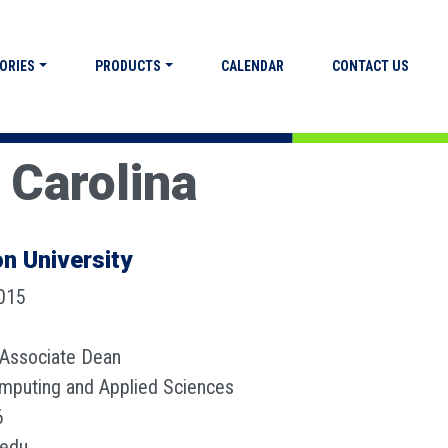
ORIES
PRODUCTS
CALENDAR
CONTACT US
 Carolina
n University
2015
 Associate Dean
omputing and Applied Sciences
6
.edu