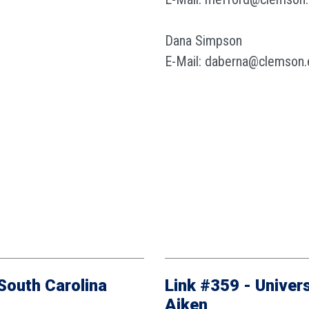
Dana Simpson
E-Mail: daberna@clemson.
 South Carolina
Link #359 - Univers
Aiken