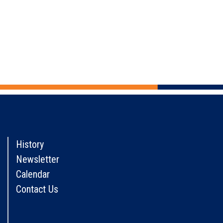
History
Newsletter
Calendar
Contact Us