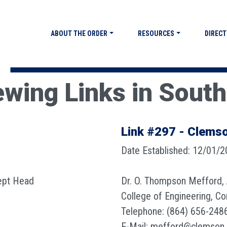
ABOUT THE ORDER
RESOURCES
DIRECT
ewing Links in South
Link #297 - Clemso
Date Established: 12/01/
ept Head
Dr. O. Thompson Mefford,
College of Engineering, C
Telephone: (864) 656-248
E-Mail: mefford@clemson