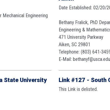
Date Established: 02/20/
or Mechanical Engineering
Bethany Fralick, PhD Depa
Engineering & Mathematic
471 University Parkway
Aiken, SC 29801
Telephone: (803) 641-345
E-Mail: bethanyf@usca.ed
a State University
Link #127 - South 
This Link is delisted.