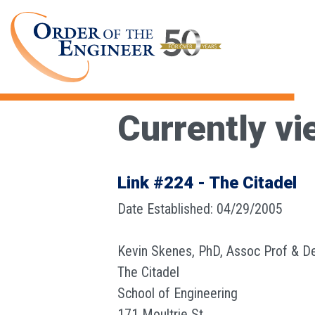
Currently vi
Link #224 - The Citadel
Date Established: 04/29/2005
Kevin Skenes, PhD, Assoc Prof & D
The Citadel
School of Engineering
171 Moultrie St.