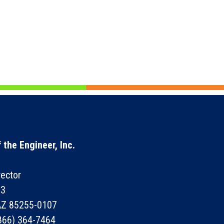
 the Engineer, Inc.
rector
73
 AZ 85255-0107
866) 364-7464