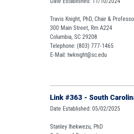
Date Established: 11/10/2024
Travis Knight, PhD, Chair & Profess
300 Main Street, Rm A224
Columbia, SC 29208
Telephone: (803) 777-1465
E-Mail: twknight@sc.edu
Link #363 - South Carolin
Date Established: 05/02/2025
Stanley Ihekwezu, PhD