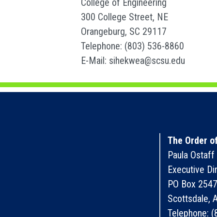
College of Engineering
300 College Street, NE
Orangeburg, SC 29117
Telephone: (803) 536-8860
E-Mail: sihekwea@scsu.edu
The Order of
Paula Ostaff
Executive Di
PO Box 254
Scottsdale,
Telephone: (