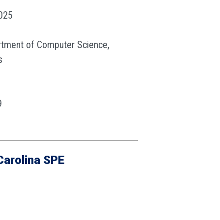
2025
rtment of Computer Science,
s
9
u
Carolina SPE