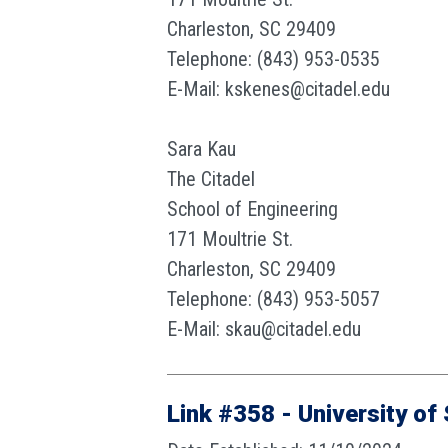
Charleston, SC 29409
Telephone: (843) 953-0535
E-Mail: kskenes@citadel.edu
Sara Kau
The Citadel
School of Engineering
171 Moultrie St.
Charleston, SC 29409
Telephone: (843) 953-5057
E-Mail: skau@citadel.edu
Link #358 - University of