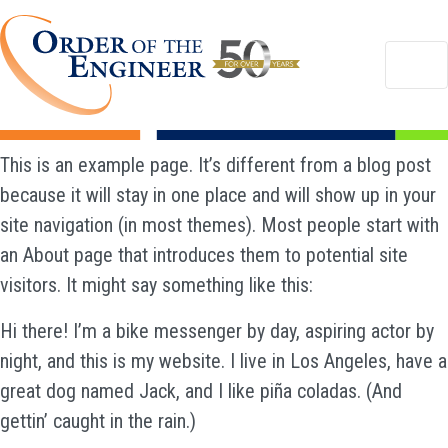
This is an example page. It’s different from a blog post
because it will stay in one place and will show up in your
site navigation (in most themes). Most people start with
an About page that introduces them to potential site
visitors. It might say something like this:
Hi there! I’m a bike messenger by day, aspiring actor by
night, and this is my website. I live in Los Angeles, have a
great dog named Jack, and I like piña coladas. (And
gettin’ caught in the rain.)