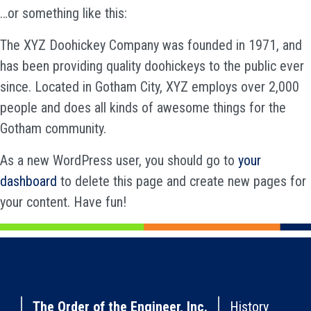
…or something like this:
The XYZ Doohickey Company was founded in 1971, and
has been providing quality doohickeys to the public ever
since. Located in Gotham City, XYZ employs over 2,000
people and does all kinds of awesome things for the
Gotham community.
As a new WordPress user, you should go to
your
dashboard
to delete this page and create new pages for
your content. Have fun!
The Order of the Engineer, Inc.
History