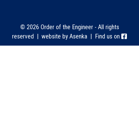
© 2026 Order of the Engineer - All rights
reserved | website by
Asenka
| Find us on