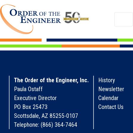
The Order of the Engineer, Inc.
History
Paula Ostaff
Newsletter
Executive Director
Calendar
PO Box 25473
Contact Us
Scottsdale, AZ 85255-0107
Telephone: (866) 364-7464