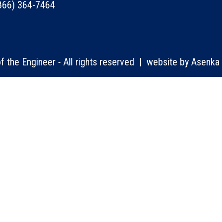
866) 364-7464
 the Engineer - All rights reserved | website by
Asenka