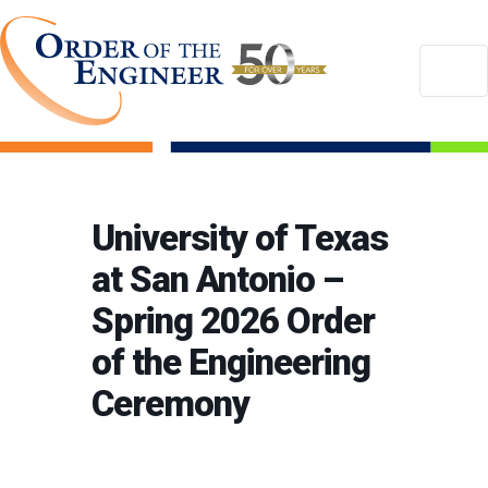
University of Texas
at San Antonio –
Spring 2026 Order
of the Engineering
Ceremony