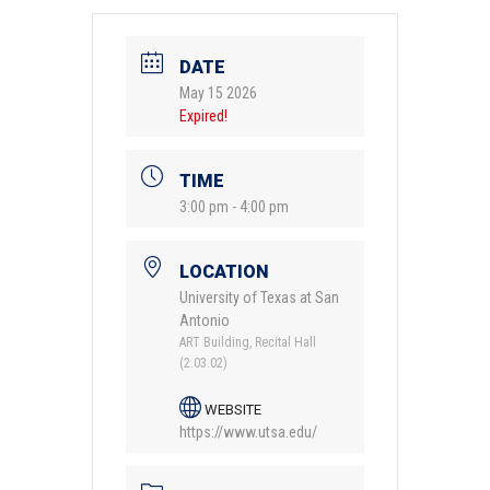
DATE
May 15 2026
Expired!
TIME
3:00 pm - 4:00 pm
LOCATION
University of Texas at San
Antonio
ART Building, Recital Hall
(2.03.02)
WEBSITE
https://www.utsa.edu/