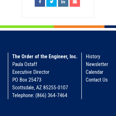
The Order of the Engineer, Inc.
History
Paula Ostaff
Newsletter
Executive Director
Calendar
PO Box 25473
Contact Us
Scottsdale, AZ 85255-0107
Telephone: (866) 364-7464