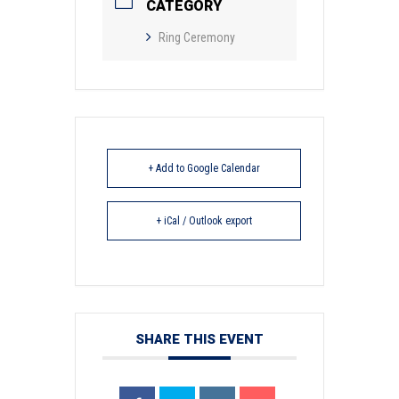
CATEGORY
Ring Ceremony
+ Add to Google Calendar
+ iCal / Outlook export
SHARE THIS EVENT