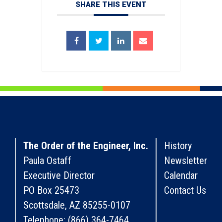
SHARE THIS EVENT
The Order of the Engineer, Inc.
History
Paula Ostaff
Newsletter
Executive Director
Calendar
PO Box 25473
Contact Us
Scottsdale, AZ 85255-0107
Telephone: (866) 364-7464