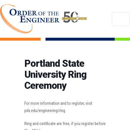
Portland State
University Ring
Ceremony
For more information and to register, visit
pdx.edu/engineering/ring
Ring and certificate are free, if you register before