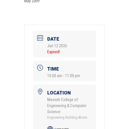
May 20th!
DATE
Jun 12 2026
Expired!
TIME
10:00 am - 11:00 pm
LOCATION
Maseeh College of
Engineering & Computer
Science
Engineering Building Atrium