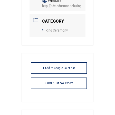
WEBSITE
http://pdx.edu/maseeh/ring
CATEGORY
Ring Ceremony
+ Add to Google Calendar
+ iCal / Outlook export