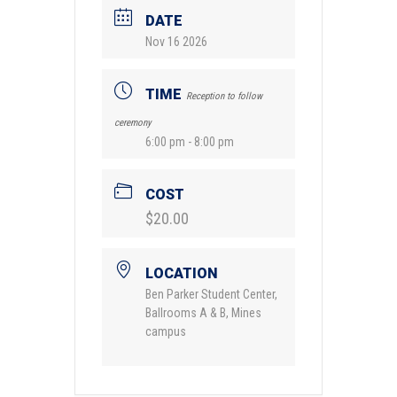
DATE
Nov 16 2026
TIME
Reception to follow
ceremony
6:00 pm - 8:00 pm
COST
$20.00
LOCATION
Ben Parker Student Center,
Ballrooms A & B, Mines
campus