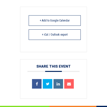
+ Add to Google Calendar
+ iCal / Outlook export
SHARE THIS EVENT