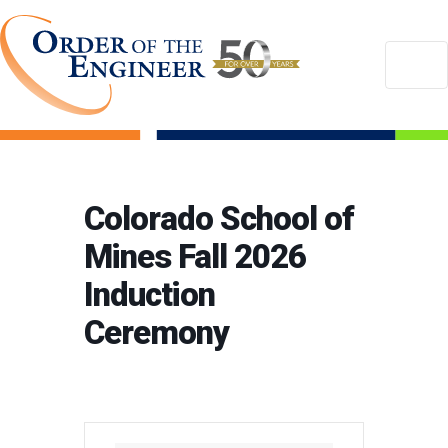
Colorado School of
Mines Fall 2026
Induction
Ceremony