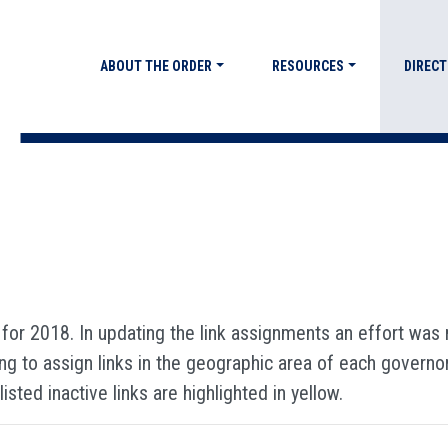
ABOUT THE ORDER
RESOURCES
DIRECT
 for 2018. In updating the link assignments an effort wa
g to assign links in the geographic area of each governor. 
isted inactive links are highlighted in yellow.