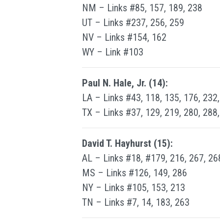
NM – Links #85, 157, 189, 238
UT – Links #237, 256, 259
NV – Links #154, 162
WY – Link #103
Paul N. Hale, Jr. (14):
LA – Links #43, 118, 135, 176, 232
TX – Links #37, 129, 219, 280, 288
David T. Hayhurst (15):
AL – Links #18, #179, 216, 267, 26
MS – Links #126, 149, 286
NY – Links #105, 153, 213
TN – Links #7, 14, 183, 263