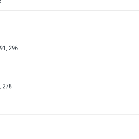
3
291, 296
, 278
4