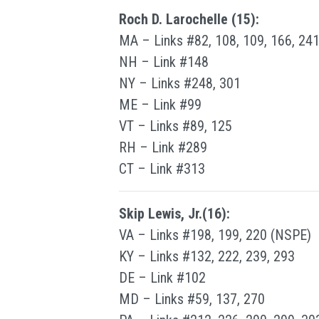
Roch D. Larochelle (15):
MA – Links #82, 108, 109, 166, 241
NH – Link #148
NY – Links #248, 301
ME – Link #99
VT – Links #89, 125
RH – Link #289
CT – Link #313
Skip Lewis, Jr.(16):
VA – Links #198, 199, 220 (NSPE)
KY – Links #132, 222, 239, 293
DE – Link #102
MD – Links #59, 137, 270