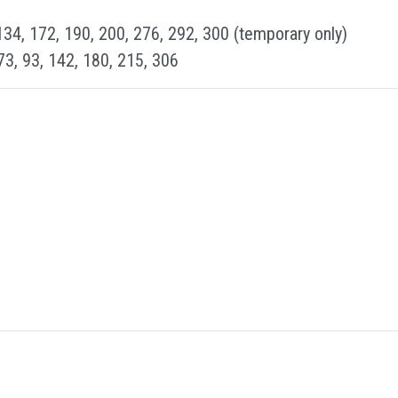
134, 172, 190, 200, 276, 292, 300 (temporary only)
 73, 93, 142, 180, 215, 306