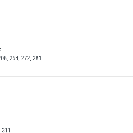
:
208, 254, 272, 281
, 311