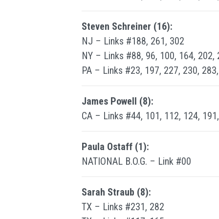
Steven Schreiner (16):
NJ – Links #188, 261, 302
NY – Links #88, 96, 100, 164, 202,
PA – Links #23, 197, 227, 230, 283
James Powell (8):
CA – Links #44, 101, 112, 124, 191
Paula Ostaff (1):
NATIONAL B.O.G. – Link #00
Sarah Straub (8):
TX – Links #231, 282