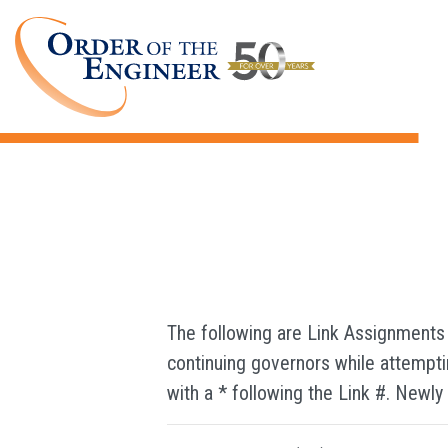
Directories
The following are Link Assignments
continuing governors while attemptin
with a * following the Link #. Newly l