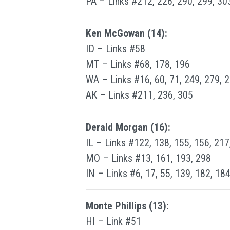
PA – Links #212, 226, 290, 299, 30
Ken McGowan (14):
ID – Links #58
MT – Links #68, 178, 196
WA – Links #16, 60, 71, 249, 279, 
AK – Links #211, 236, 305
Derald Morgan (16):
IL – Links #122, 138, 155, 156, 217
MO – Links #13, 161, 193, 298
IN – Links #6, 17, 55, 139, 182, 18
Monte Phillips (13):
HI – Link #51