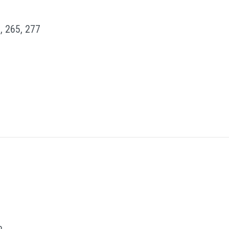
, 265, 277