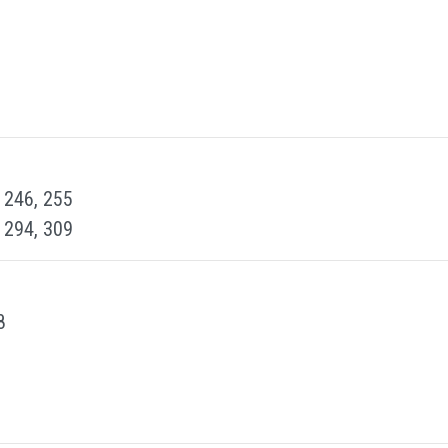
, 246, 255
, 294, 309
8