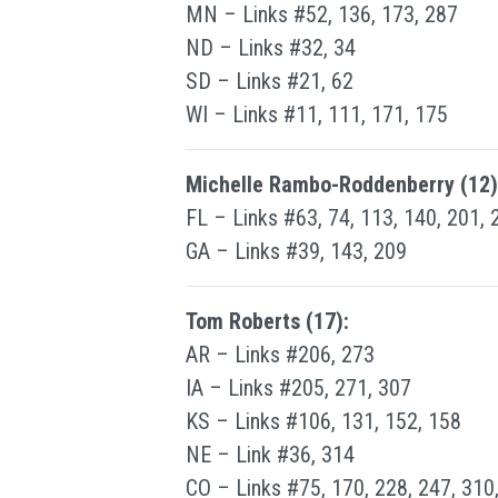
MN – Links #52, 136, 173, 287
ND – Links #32, 34
SD – Links #21, 62
WI – Links #11, 111, 171, 175
Michelle Rambo-Roddenberry (12)
FL – Links #63, 74, 113, 140, 201, 
GA – Links #39, 143, 209
Tom Roberts (17):
AR – Links #206, 273
IA – Links #205, 271, 307
KS – Links #106, 131, 152, 158
NE – Link #36, 314
CO – Links #75, 170, 228, 247, 310