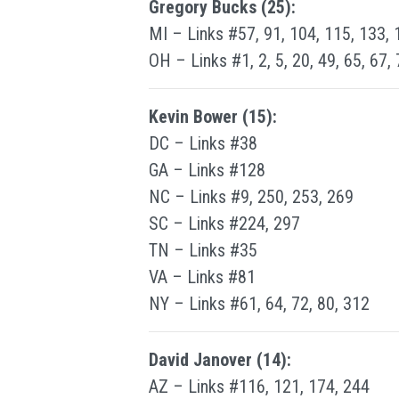
Gregory Bucks (25):
MI – Links #57, 91, 104, 115, 133, 
OH – Links #1, 2, 5, 20, 49, 65, 67,
Kevin Bower (15):
DC – Links #38
GA – Links #128
NC – Links #9, 250, 253, 269
SC – Links #224, 297
TN – Links #35
VA – Links #81
NY – Links #61, 64, 72, 80, 312
David Janover (14):
AZ – Links #116, 121, 174, 244