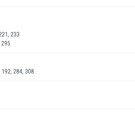
 221, 233
, 295
, 192, 284, 308