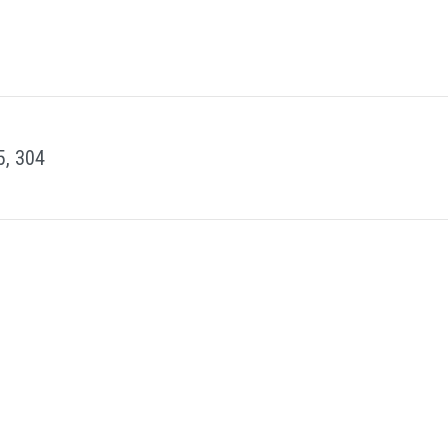
5, 304