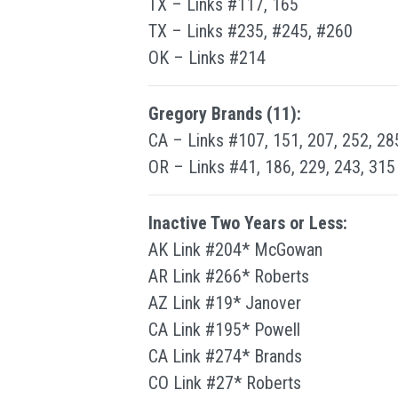
TX – Links #117, 165
TX – Links #235, #245, #260
OK – Links #214
Gregory Brands (11):
CA – Links #107, 151, 207, 252, 28
OR – Links #41, 186, 229, 243, 315
Inactive Two Years or Less:
AK Link #204* McGowan
AR Link #266* Roberts
AZ Link #19* Janover
CA Link #195* Powell
CA Link #274* Brands
CO Link #27* Roberts