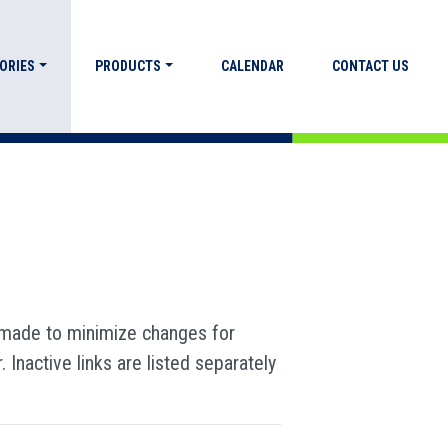
ORIES
PRODUCTS
CALENDAR
CONTACT US
s made to minimize changes for
Inactive links are listed separately