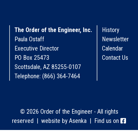
The Order of the Engineer, Inc.
History
Paula Ostaff
Newsletter
Executive Director
Calendar
PO Box 25473
Contact Us
Scottsdale, AZ 85255-0107
Telephone: (866) 364-7464
© 2026 Order of the Engineer - All rights
reserved | website by
Asenka
| Find us on