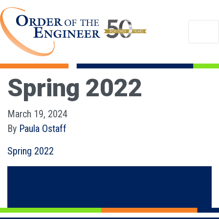
Spring 2022
March 19, 2024
By
Paula Ostaff
Spring 2022